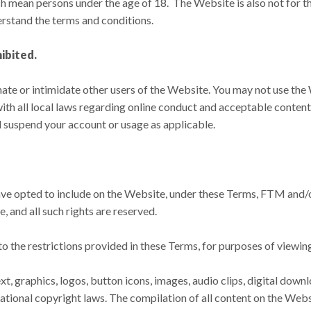
h mean persons under the age of 18. The Website is also not for th
rstand the terms and conditions.
hibited.
ate or intimidate other users of the Website. You may not use the 
ith all local laws regarding online conduct and acceptable conten
ll suspend your account or usage as applicable.
 opted to include on the Website, under these Terms, FTM and/or it
 and all such rights are reserved.
 to the restrictions provided in these Terms, for purposes of viewi
xt, graphics, logos, button icons, images, audio clips, digital down
ational copyright laws. The compilation of all content on the Web