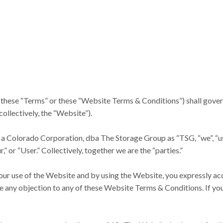
ese “Terms” or these “Website Terms & Conditions”) shall govern y
collectively, the “Website”).
 a Colorado Corporation, dba The Storage Group as “TSG, “we”, “us”, o
,” or “User.” Collectively, together we are the “parties.”
your use of the Website and by using the Website, you expressly ac
ve any objection to any of these Website Terms & Conditions. If you 