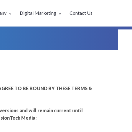
any
Digital Marketing
Contact Us
GREE TO BE BOUND BY THESE TERMS &
rsions and will remain current until
usionTech Media: