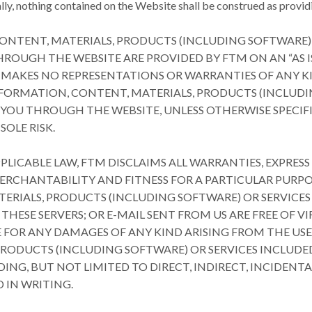
ly, nothing contained on the Website shall be construed as providi
ONTENT, MATERIALS, PRODUCTS (INCLUDING SOFTWARE)
OUGH THE WEBSITE ARE PROVIDED BY FTM ON AN “AS IS” 
 MAKES NO REPRESENTATIONS OR WARRANTIES OF ANY KIN
NFORMATION, CONTENT, MATERIALS, PRODUCTS (INCLUDI
YOU THROUGH THE WEBSITE, UNLESS OTHERWISE SPECIFIE
SOLE RISK.
PPLICABLE LAW, FTM DISCLAIMS ALL WARRANTIES, EXPRESS
MERCHANTABILITY AND FITNESS FOR A PARTICULAR PUR
TERIALS, PRODUCTS (INCLUDING SOFTWARE) OR SERVICE
 THESE SERVERS; OR E-MAIL SENT FROM US ARE FREE OF 
 FOR ANY DAMAGES OF ANY KIND ARISING FROM THE USE
PRODUCTS (INCLUDING SOFTWARE) OR SERVICES INCLUDE
ING, BUT NOT LIMITED TO DIRECT, INDIRECT, INCIDENT
 IN WRITING.