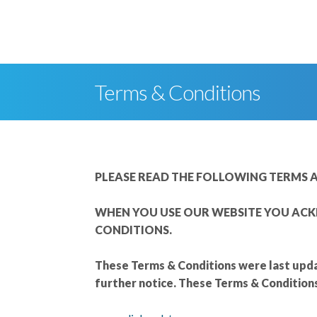
skip to content
Terms & Conditions
PLEASE READ THE FOLLOWING TERMS A
WHEN YOU USE OUR WEBSITE YOU ACK
CONDITIONS.
These Terms & Conditions were last upda
further notice. These Terms & Condition