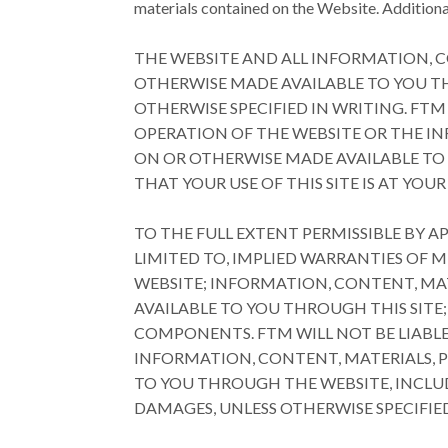
materials contained on the Website. Additional
THE WEBSITE AND ALL INFORMATION, C
OTHERWISE MADE AVAILABLE TO YOU THR
OTHERWISE SPECIFIED IN WRITING. FTM
OPERATION OF THE WEBSITE OR THE I
ON OR OTHERWISE MADE AVAILABLE TO 
THAT YOUR USE OF THIS SITE IS AT YOUR 
TO THE FULL EXTENT PERMISSIBLE BY A
LIMITED TO, IMPLIED WARRANTIES OF 
WEBSITE; INFORMATION, CONTENT, MA
AVAILABLE TO YOU THROUGH THIS SITE;
COMPONENTS. FTM WILL NOT BE LIABLE
INFORMATION, CONTENT, MATERIALS, 
TO YOU THROUGH THE WEBSITE, INCLUD
DAMAGES, UNLESS OTHERWISE SPECIFIED