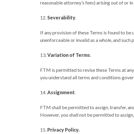
reasonable attorney’s fees) arising out of or i
Severability
.
If any provision of these Terms is found to be 
unenforceable or invalid as a whole, and such p
Variation of Terms
.
FTM is permitted to revise these Terms at any 
you understand all terms and conditions gover
Assignment
.
FTM shall be permitted to assign, transfer, an
However, you shall not be permitted to assign,
Privacy Policy.