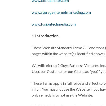
www.clickandstor.com
www.storageinternetmarketing.com
www.fusiontechmedia.com
Introduction
.
These Website Standard Terms & Conditions (th
pages within the website(s), identified above (
We will refer to 2 Guys Business Ventures, Inc.
User, our Customer or our Client, as “you,” “your
These Terms apply in full force and effect to 
in full. You must not use the Website if you ha
only remedy is to not use the Website.