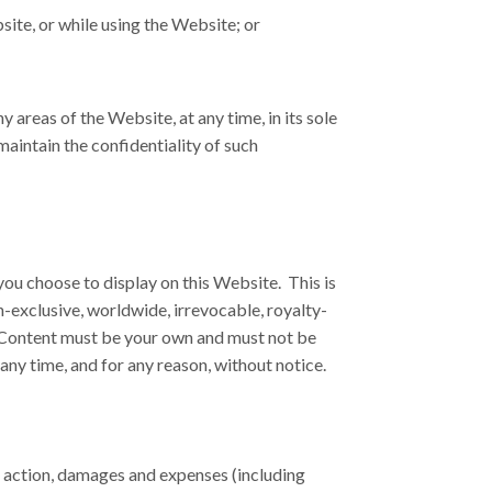
bsite, or while using the Website; or
areas of the Website, at any time, in its sole
aintain the confidentiality of such
you choose to display on this Website. This is
n-exclusive, worldwide, irrevocable, royalty-
our Content must be your own and must not be
any time, and for any reason, without notice.
of action, damages and expenses (including