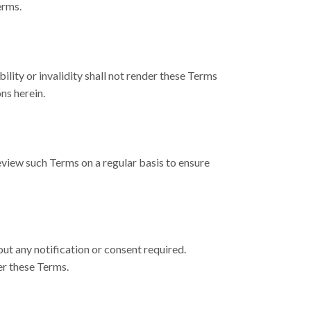
erms.
ility or invalidity shall not render these Terms
ns herein.
eview such Terms on a regular basis to ensure
ut any notification or consent required.
er these Terms.