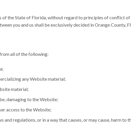
s of the State of Florida, without regard to principles of conflict o
etween you and us shall be exclusively decided in Orange County, Fl
rom all of the following:
a;
ercializing any Website material;
site material;
y be, damaging to the Website;
ser access to the Website;
s and regulations, or in a way that causes, or may cause, harm to t