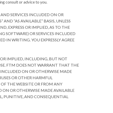
ng consult or advice to you.
 AND SERVICES INCLUDED ON OR
AND “AS AVAILABLE” BASIS, UNLESS
D, EXPRESS OR IMPLIED, AS TO THE
NG SOFTWARE) OR SERVICES INCLUDED
D IN WRITING. YOU EXPRESSLY AGREE
 OR IMPLIED, INCLUDING, BUT NOT
POSE. FTM DOES NOT WARRANT THAT THE
S INCLUDED ON OR OTHERWISE MADE
VIRUSES OR OTHER HARMFUL
 OF THE WEBSITE OR FROM ANY
D ON OR OTHERWISE MADE AVAILABLE
AL, PUNITIVE, AND CONSEQUENTIAL