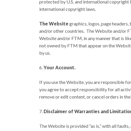
protected by U.S. and international copyright 
international copyright laws.
The Website
graphics, logos, page headers, 
and/or other countries. The Website and/or FT
Website and/or FTM, in any manner that is lik
not owned by FTM that appear on the Website a
by us.
Your Account.
If you use the Website, you are responsible fo
you agree to accept responsibility for all act
remove or edit content, or cancel orders in thei
Disclaimer of Warranties and Limitation 
The Website is provided “as is,” with all faul