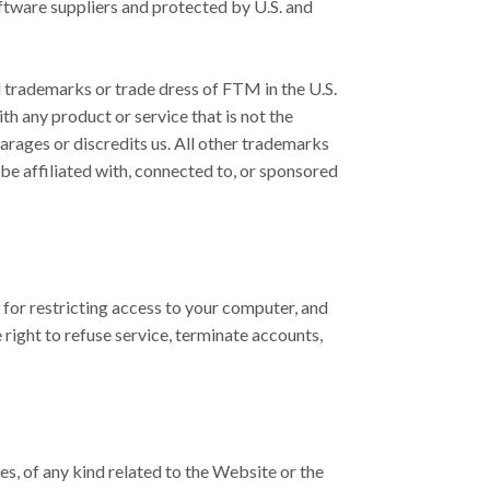
oftware suppliers and protected by U.S. and
d trademarks or trade dress of FTM in the U.S.
 any product or service that is not the
rages or discredits us. All other trademarks
e affiliated with, connected to, or sponsored
 for restricting access to your computer, and
 right to refuse service, terminate accounts,
es, of any kind related to the Website or the