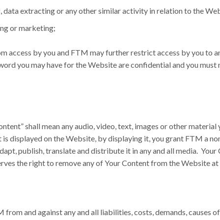
 data extracting or any other similar activity in relation to the We
ing or marketing;
om access by you and FTM may further restrict access by you to any 
word you may have for the Website are confidential and you must m
tent” shall mean any audio, video, text, images or other material 
t is displayed on the Website, by displaying it, you grant FTM a no
adapt, publish, translate and distribute it in any and all media. Y
serves the right to remove any of Your Content from the Website at 
 from and against any and all liabilities, costs, demands, causes 