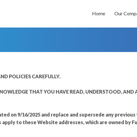
Home
Our Comp
ND POLICIES CAREFULLY.
NOWLEDGE THAT YOU HAVE READ, UNDERSTOOD, AND A
ted on 9/16/2025 and replace and supersede any previous ve
s apply to these Website addresses, which are owned by F