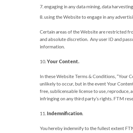
engaging in any data mining, data harvesting,
using the Website to engage in any advertis
Certain areas of the Website are restricted fr
and absolute discretion. Any user ID and pass
information.
Your Content.
In these Website Terms & Conditions, “Your Con
unlikely to occur, but in the event Your Conten
free, sublicensable license to use, reproduce, 
infringing on any third party’s rights. FTM re
Indemnification
.
You hereby indemnify to the fullest extent FTM