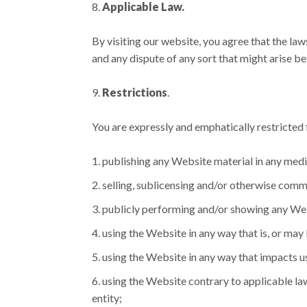
Applicable Law.
By visiting our website, you agree that the law
and any dispute of any sort that might arise b
Restrictions
.
You are expressly and emphatically restricted f
publishing any Website material in any medi
selling, sublicensing and/or otherwise comm
publicly performing and/or showing any Web
using the Website in any way that is, or ma
using the Website in any way that impacts u
using the Website contrary to applicable law
entity;