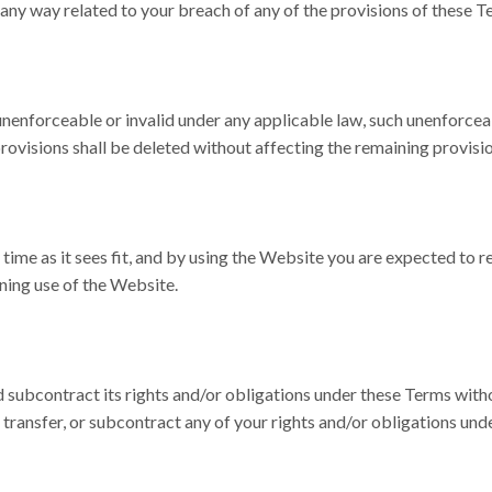
n any way related to your breach of any of the provisions of these T
unenforceable or invalid under any applicable law, such unenforceab
rovisions shall be deleted without affecting the remaining provisio
time as it sees fit, and by using the Website you are expected to r
ning use of the Website.
d subcontract its rights and/or obligations under these Terms witho
 transfer, or subcontract any of your rights and/or obligations und