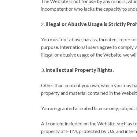
The Website is not for use by any minors, whic
incompetent or who lacks the capacity to unde
Illegal or Abusive Usage is Strictly Pro
You must not abuse, harass, threaten, imperson
purpose. International users agree to comply w
illegal or abusive usage of the Website, we wi
Intellectual Property Rights.
Other than content you own, which you may have
property and material contained in the Website,
You are granted a limited license only, subject
All content included on the Website, such as te
property of FTM, protected by U.S. and intern