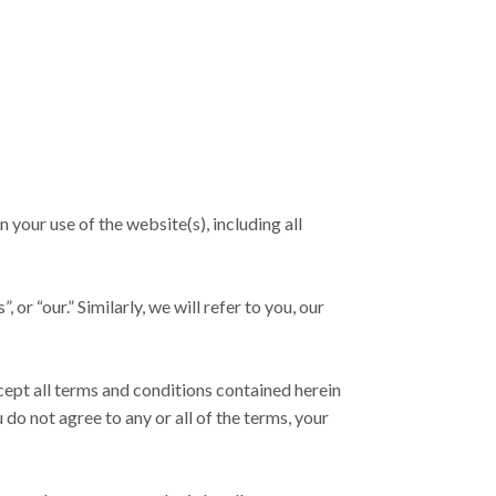
our use of the website(s), including all
r “our.” Similarly, we will refer to you, our
cept all terms and conditions contained herein
do not agree to any or all of the terms, your