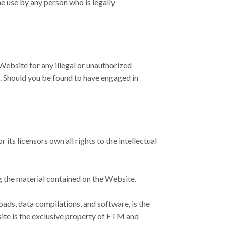
e use by any person who is legally
Website for any illegal or unauthorized
t. Should you be found to have engaged in
s licensors own all rights to the intellectual
ng the material contained on the Website.
loads, data compilations, and software, is the
site is the exclusive property of FTM and