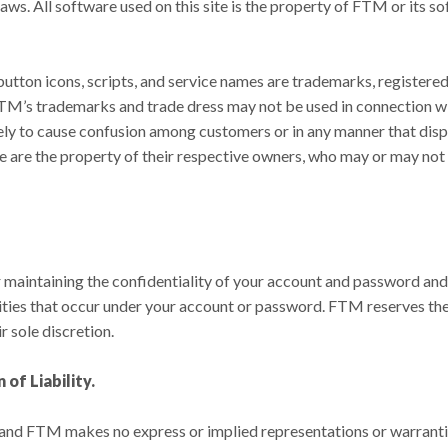
laws. All software used on this site is the property of FTM or its s
button icons, scripts, and service names are trademarks, registere
M’s trademarks and trade dress may not be used in connection with
ely to cause confusion among customers or in any manner that dispa
re the property of their respective owners, who may or may not b
r maintaining the confidentiality of your account and password and
ivities that occur under your account or password. FTM reserves the
r sole discretion.
of Liability.
ts, and FTM makes no express or implied representations or warranti