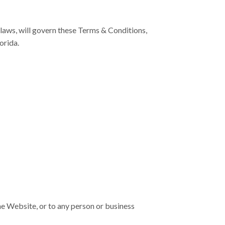
f laws, will govern these Terms & Conditions,
orida.
he Website, or to any person or business