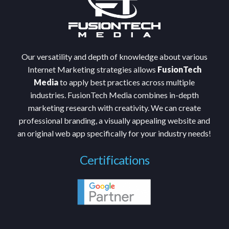
Our versatility and depth of knowledge about various
Internet Marketing strategies allows
FusionTech
Media
to apply best practices across multiple
industries. FusionTech Media combines in-depth
marketing research with creativity. We can create
professional branding, a visually appealing website and
an original web app specifically for your industry needs!
Certifications