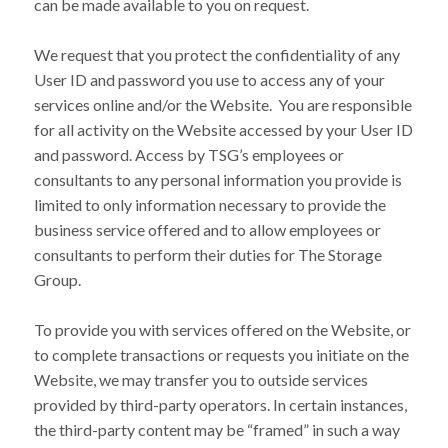
can be made available to you on request.
We request that you protect the confidentiality of any
User ID and password you use to access any of your
services online and/or the Website. You are responsible
for all activity on the Website accessed by your User ID
and password. Access by TSG’s employees or
consultants to any personal information you provide is
limited to only information necessary to provide the
business service offered and to allow employees or
consultants to perform their duties for The Storage
Group.
To provide you with services offered on the Website, or
to complete transactions or requests you initiate on the
Website, we may transfer you to outside services
provided by third-party operators. In certain instances,
the third-party content may be “framed” in such a way