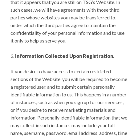
that it appears that you are still on TSG’s Website. In
such cases, we will have agreements with those third
parties whose websites you may be transferred to,
under which the third parties agree to maintain the
confidentiality of your personal information and to use
it only to help us serve you.
Information Collected Upon Registration.
If you desire to have access to certain restricted
sections of the Website, you will be required to become
a registered user, and to submit certain personally
identifiable information to us. This happens in a number
of instances, such as when you sign up for our services,
or if you desire to receive marketing materials and
information. Personally identifiable information that we
may collect in such instances may include your full
name, username, password, email address, address, time