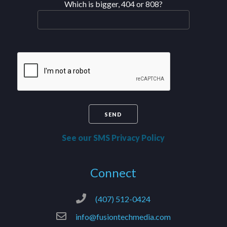
Which is bigger, 404 or 808?
See our SMS Privacy Policy
Connect
(407) 512-0424
info@fusiontechmedia.com