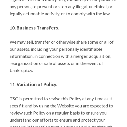
any person, to prevent or stop any illegal, unethical, or
legally actionable activity, or to comply with the law.
10.
Business Transfers.
We may sell, transfer or otherwise share some or all of
our assets, including your personally identifiable
information, in connection with a merger, acquisition,
reorganization or sale of assets or in the event of
bankruptcy.
11.
Variation of Policy.
TSG is permitted to revise this Policy at any time as it
sees fit, and by using the Website you are expected to
review such Policy on a regular basis to ensure you
understand our efforts to ensure and protect your
personal information that we may be privy to through