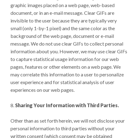
graphic images placed on a web page, web-based
document, or in an e-mail message. Clear GIFs are
invisible to the user because they are typically very
small (only 1-by-1 pixel) and the same color as the
background of the web page, document or e-mail
message. We do not use clear GIFs to collect personal
information about you. However, we may use clear GIFs
to capture statistical usage information for our web
pages, features or other elements on a web page. We
may correlate this information to a user to personalize
user experience and for statistical analysis of user
experiences on our web pages.
8.
Sharing Your Information with Third Parties.
Other than as set forth herein, we will not disclose your
personal information to third parties without your
written consent (which consent may be obtained