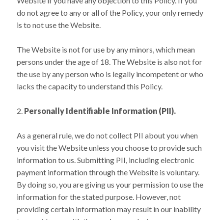
Website if you have any objection to this Policy. If you
do not agree to any or all of the Policy, your only remedy
is to not use the Website.
The Website is not for use by any minors, which mean
persons under the age of 18. The Website is also not for
the use by any person who is legally incompetent or who
lacks the capacity to understand this Policy.
Personally Identifiable Information (PII).
As a general rule, we do not collect PII about you when
you visit the Website unless you choose to provide such
information to us. Submitting PII, including electronic
payment information through the Website is voluntary.
By doing so, you are giving us your permission to use the
information for the stated purpose. However, not
providing certain information may result in our inability