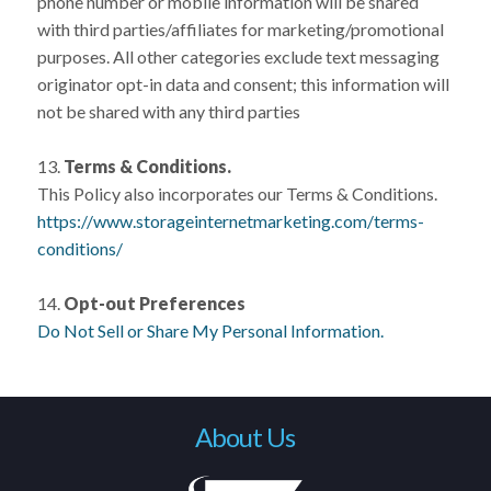
phone number or mobile information will be shared
with third parties/affiliates for marketing/promotional
purposes. All other categories exclude text messaging
originator opt-in data and consent; this information will
not be shared with any third parties
13.
Terms & Conditions.
This Policy also incorporates our Terms & Conditions.
https://www.storageinternetmarketing.com/terms-
conditions/
14.
Opt-out Preferences
Do Not Sell or Share My Personal Information.
About Us