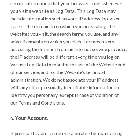
record information that your browser sends whenever
you visit a website as Log Data. This Log Data may
include information such as your IP address, browser
type or the domain from which you are visiting, the
websites you visit, the search terms you use, and any
advertisements on which you click. For most users
accessing the Internet from an Internet service provider,
the IP address will be different every time you log on.
We use Log Data to monitor the use of the Website and
of our service, and for the Website’s technical
administration. We do not associate your IP address
with any other personally identifiable information to
identify you personally, except in case of violation of
our Terms and Conditions.
Your Account.
If you use this site, you are responsible for maintaining