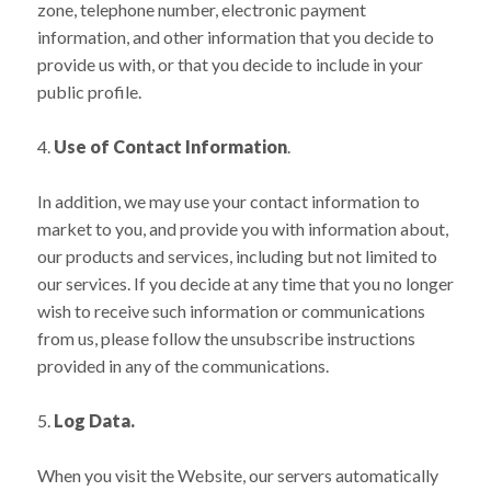
zone, telephone number, electronic payment
information, and other information that you decide to
provide us with, or that you decide to include in your
public profile.
Use of Contact Information
.
In addition, we may use your contact information to
market to you, and provide you with information about,
our products and services, including but not limited to
our services. If you decide at any time that you no longer
wish to receive such information or communications
from us, please follow the unsubscribe instructions
provided in any of the communications.
Log Data.
When you visit the Website, our servers automatically