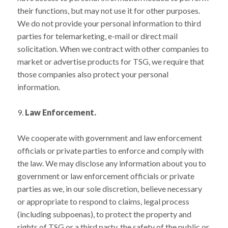
their functions, but may not use it for other purposes.
We do not provide your personal information to third
parties for telemarketing, e-mail or direct mail
solicitation. When we contract with other companies to
market or advertise products for TSG, we require that
those companies also protect your personal
information.
9.
Law Enforcement.
We cooperate with government and law enforcement
officials or private parties to enforce and comply with
the law. We may disclose any information about you to
government or law enforcement officials or private
parties as we, in our sole discretion, believe necessary
or appropriate to respond to claims, legal process
(including subpoenas), to protect the property and
rights of TSG or a third party, the safety of the public or