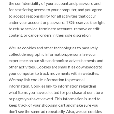
the confidentiality of your account and password and
for restricting access to your computer, and you agree
to accept responsibility for all activities that occur
under your account or password. TSG reserves the right
to refuse service, terminate accounts, remove or edit
content, or cancel orders in their sole discretion.
We use cookies and other technologies to passively
collect demographic information, personalize your
experience on our site and monitor advertisements and
other activities. Cookies are small files downloaded to
your computer to track movements within websites.
We may link cookie information to personal
information. Cookies link to information regarding
what items you have selected for purchase at our store
or pages you have viewed. This information is used to
keep track of your shopping cart and make sure you
don’t see the same ad repeatedly. Also, we use cookies