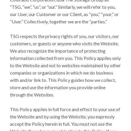
“TSG, “we”, “us”, or “our.” Similarly, we will refer to you,
our User, our Customer or our Client, as “you,” “your,” or
“User.” Collectively, together we are the “parties.”
TSG respects the privacy rights of you, our visitors, our
customers, or guests or anyone who visits the Website.
We also recognize the importance of protecting
information collected from you. This Policy applies only
to the Website and not to websites maintained by other
companies or organizations in which we do business
with and/or link to. This Policy guides how we collect,
store and use the information you provide online
through the Websites.
This Policy applies in full force and effect to your use of
the Website and by using the Website, you expressly
accept the Policy herein in full. You must not use the