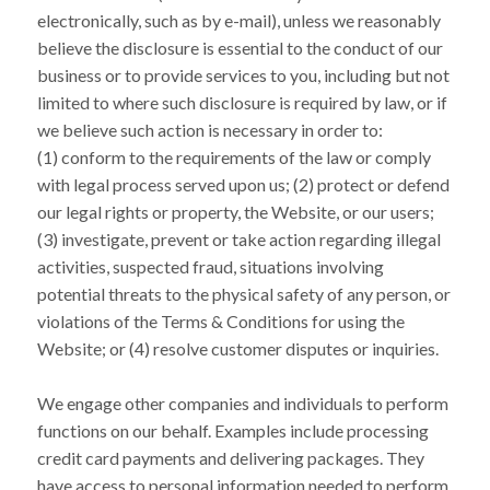
electronically, such as by e-mail), unless we reasonably
believe the disclosure is essential to the conduct of our
business or to provide services to you, including but not
limited to where such disclosure is required by law, or if
we believe such action is necessary in order to:
(1) conform to the requirements of the law or comply
with legal process served upon us; (2) protect or defend
our legal rights or property, the Website, or our users;
(3) investigate, prevent or take action regarding illegal
activities, suspected fraud, situations involving
potential threats to the physical safety of any person, or
violations of the Terms & Conditions for using the
Website; or (4) resolve customer disputes or inquiries.
We engage other companies and individuals to perform
functions on our behalf. Examples include processing
credit card payments and delivering packages. They
have access to personal information needed to perform