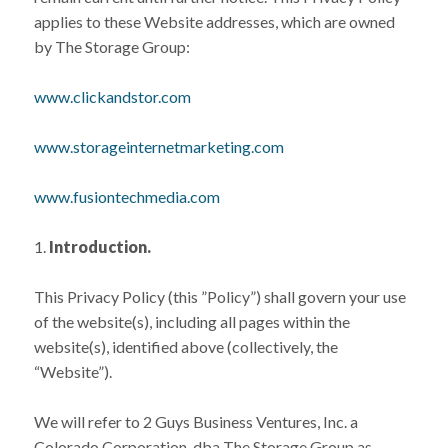
applies to these Website addresses, which are owned
by The Storage Group:
www.clickandstor.com
www.storageinternetmarketing.com
www.fusiontechmedia.com
Introduction.
This Privacy Policy (this ”Policy”) shall govern your use
of the website(s), including all pages within the
website(s), identified above (collectively, the
“Website”).
We will refer to 2 Guys Business Ventures, Inc. a
Colorado Corporation, dba The Storage Group as