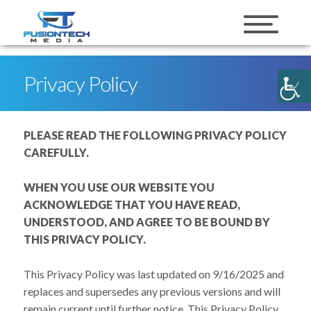
skip to content
Privacy Policy
PLEASE READ THE FOLLOWING PRIVACY POLICY
CAREFULLY.
WHEN YOU USE OUR WEBSITE YOU
ACKNOWLEDGE THAT YOU HAVE READ,
UNDERSTOOD, AND AGREE TO BE BOUND BY
THIS PRIVACY POLICY.
This Privacy Policy was last updated on 9/16/2025 and
replaces and supersedes any previous versions and will
remain current until further notice. This Privacy Policy