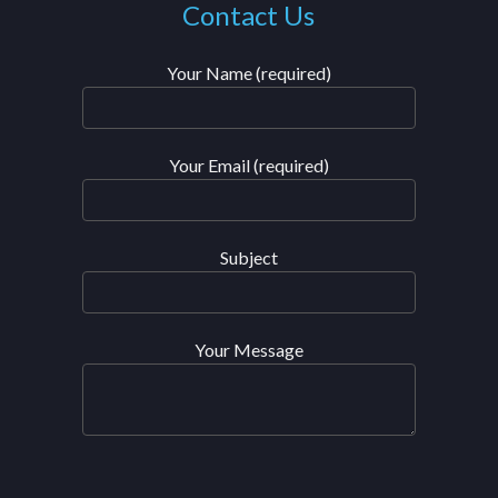
Contact Us
Your Name (required)
Your Email (required)
Subject
Your Message