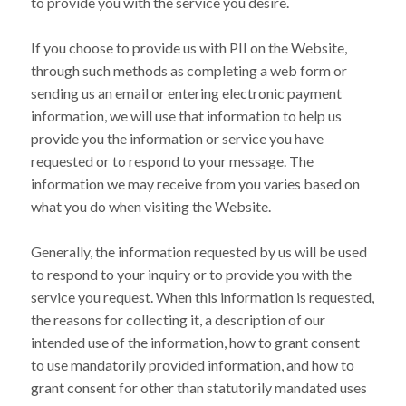
to provide you with the service you desire.
If you choose to provide us with PII on the Website,
through such methods as completing a web form or
sending us an email or entering electronic payment
information, we will use that information to help us
provide you the information or service you have
requested or to respond to your message. The
information we may receive from you varies based on
what you do when visiting the Website.
Generally, the information requested by us will be used
to respond to your inquiry or to provide you with the
service you request. When this information is requested,
the reasons for collecting it, a description of our
intended use of the information, how to grant consent
to use mandatorily provided information, and how to
grant consent for other than statutorily mandated uses