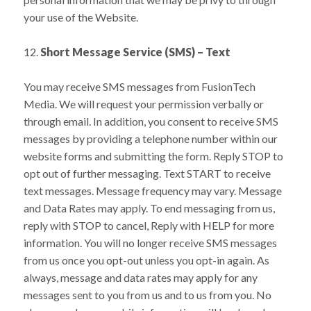
your use of the Website.
12.
Short Message Service (SMS) – Text
You may receive SMS messages from FusionTech
Media. We will request your permission verbally or
through email. In addition, you consent to receive SMS
messages by providing a telephone number within our
website forms and submitting the form. Reply STOP to
opt out of further messaging. Text START to receive
text messages. Message frequency may vary. Message
and Data Rates may apply. To end messaging from us,
reply with STOP to cancel, Reply with HELP for more
information. You will no longer receive SMS messages
from us once you opt-out unless you opt-in again. As
always, message and data rates may apply for any
messages sent to you from us and to us from you. No