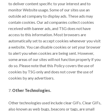
to deliver content specific to your interest and to
monitor Website usage. Some of our sites use an
outside ad company to display ads. These ads may
contain cookies. Our ad companies collect cookies
received with banner ads, and TSG does not have
access to this information. Most browsers are
automatically set to accept cookies whenever you visit
a website. You can disable cookies or set your browser
to alert you when cookies are being sent. However,
some areas of our sites will not function properly if you
do so. Please note that this Policy covers the use of
cookies by TSG only and does not cover the use of
cookies by any advertisers.
7.
Other Technologies.
Other technologies used include clear GIFs. Clear GIFs,
also known as web bugs, beacons or tags, are small