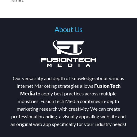
About Us
Our versatility and depth of knowledge about various
Internet Marketing strategies allows
FusionTech
Media
to apply best practices across multiple
industries. FusionTech Media combines in-depth
marketing research with creativity. We can create
professional branding, a visually appealing website and
an original web app specifically for your industry needs!