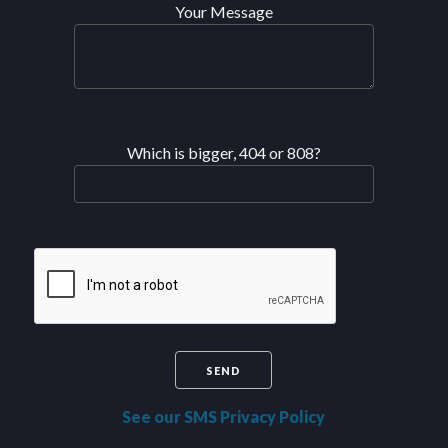
Your Message
Which is bigger, 404 or 808?
See our SMS Privacy Policy