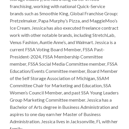
franchising, working with national Quick-Service
brands such as Smoothie King, Global Franchise Group:
Pretzelmaker, Papa Murphy’s Pizza, and MaggieMoo’s
Ice Cream. Jessica has also executed freelance contract
work with other notable brands, including StretchLab,
Venus Fashion, Auntie Anne’s, and Walmart. Jessica is a
current FSSA Voting Board Member, FSSA Past-
President-2024, FSSA Membership Committee
member, FSSA Social Media Committee member, FSSA
Education/Events Committee member, Board Member
of the Self Storage Association of Michigan, SSAM
Committee Chair for Marketing and Education, SSA
Women’s Council Member, and past SSA Young Leaders
Group Marketing Committee member. Jessica has a
Bachelor of Arts degree in Business Administration and
aspires to one day earn her Master of Business
Administration. Jessica lives in Jacksonville, FL with her
family.