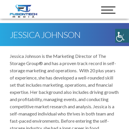
skip to content
JESSICA JOHNSON
Jessica Johnson is the Marketing Director of The
Storage Group® and has a proven track record in self-
storage marketing and operations. With 20 plus years
of experience, she has developed a well-rounded skill
set that includes marketing, operations, and financial
expertise. Her background also includes driving growth
and profitability, managing events, and conducting
competitive market research and analysis. Jessica is a
self-managed individual who thrives in both team and
fast-paced environments. Before entering the self-
storage industry, she had a long career in food