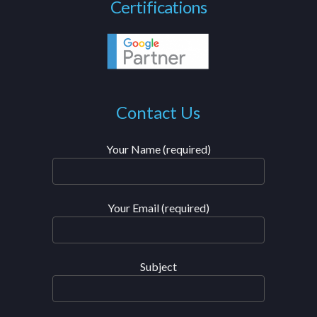
Certifications
Contact Us
Your Name (required)
Your Email (required)
Subject