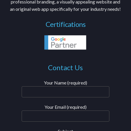
professional branding, a visually appealing website and
an original web app specifically for your industry needs!
Certifications
Contact Us
Your Name (required)
Your Email (required)