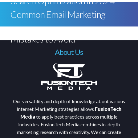
Search Optimization in 2024
Common Email Marketing
Mistakes to Avoid
About Us
Our versatility and depth of knowledge about various
Internet Marketing strategies allows
FusionTech
Media
to apply best practices across multiple
industries. FusionTech Media combines in-depth
marketing research with creativity. We can create