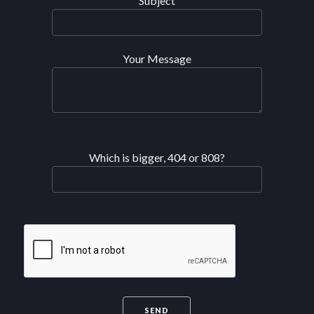
Subject
Your Message
Which is bigger, 404 or 808?