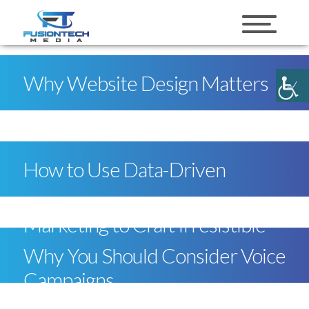
skip to content
Why Website Design Matters
How to Use Data-Driven
Marketing to Craft Irresistible
Why You Should Consider Voice
Campaigns