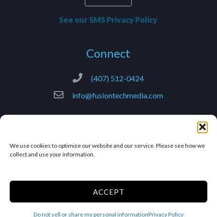
See our SMS Privacy Policy
Connect
(407) 512-0424
info@fusiontechmedia.com
© 2025 –
FusionTech Media
– All Rights Reserved.
We use cookies to optimize our website and our service. Please see how we
collect and use your information.
Terms & Conditions
Privacy Policy
Accessibility
ACCEPT
Limit the Use of My Sensitive
Do not sell or share my personal information
Privacy Policy
Personal Information