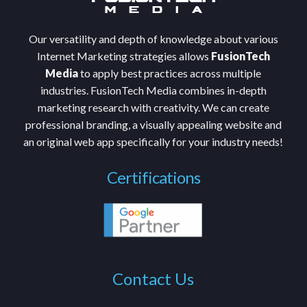
Our versatility and depth of knowledge about various
Internet Marketing strategies allows
FusionTech
Media
to apply best practices across multiple
industries. FusionTech Media combines in-depth
marketing research with creativity. We can create
professional branding, a visually appealing website and
an original web app specifically for your industry needs!
Certifications
Contact Us