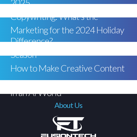
2025
Copywriting: What’s the
Marketing for the 2024 Holiday
Difference?
Season
How to Make Creative Content
in an AI World
About Us