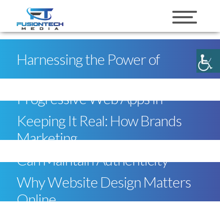
skip to content
Harnessing the Power of
Progressive Web Apps in
Keeping It Real: How Brands
Marketing
Can Maintain Authenticity
Why Website Design Matters
Online