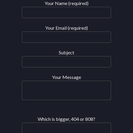
Your Name (required)
Your Email (required)
Subject
Your Message
Which is bigger, 404 or 808?