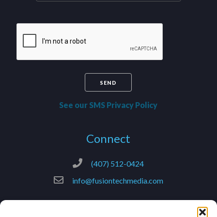
See our SMS Privacy Policy
Connect
(407) 512-0424
info@fusiontechmedia.com