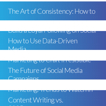
The Art of Consistency: How to
Build a Loyal Following on Social
How to Use Data-Driven
Media
Marketing to Craft Irresistible
The Future of Social Media
Campaigns
Marketing: Trends to Watch in
Content Writing vs.