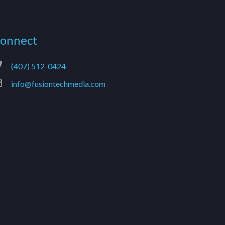
onnect
(407) 512-0424
info@fusiontechmedia.com