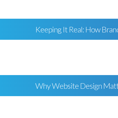
Keeping It Real: How Bran
Why Website Design Mat