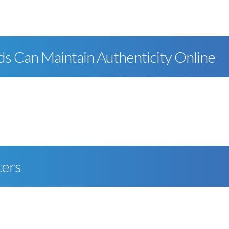
ds Can Maintain Authenticity Online
ters