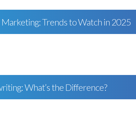
a Marketing: Trends to Watch in 2025
riting: What’s the Difference?