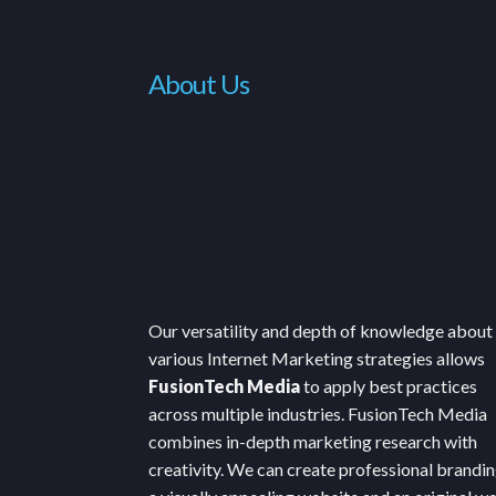
About Us
Our versatility and depth of knowledge about
various Internet Marketing strategies allows
FusionTech Media
to apply best practices
across multiple industries. FusionTech Media
combines in-depth marketing research with
creativity. We can create professional brandin