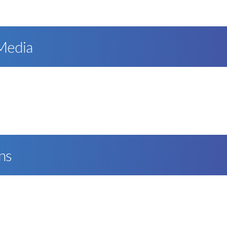
 Media
ns