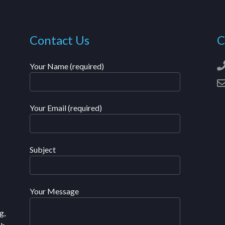
Contact Us
C
Your Name (required)
Your Email (required)
Subject
Your Message
g,