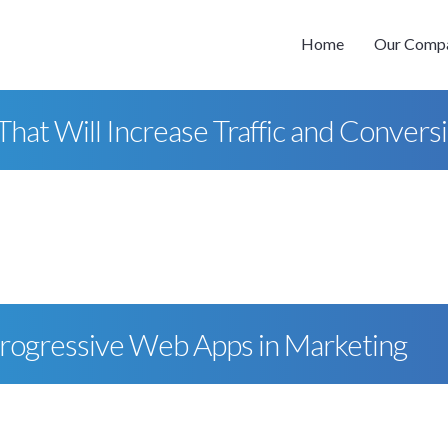
Home
Our Comp
at Will Increase Traffic and Convers
Progressive Web Apps in Marketing