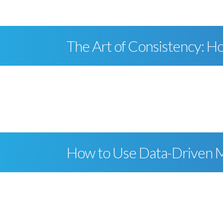
The Art of Consistency: Ho
How to Use Data-Driven Ma