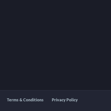
Terms & Conditions
Privacy Policy