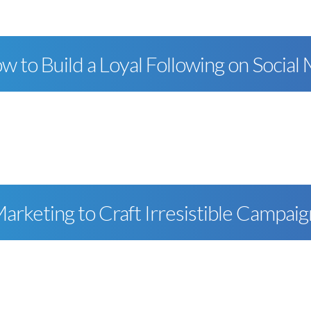
w to Build a Loyal Following on Social
rketing to Craft Irresistible Campaig