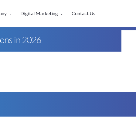
any
Digital Marketing
Contact Us
ions in 2026