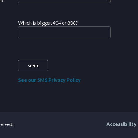
eb
Which is bigger, 404 or 808?
See our SMS Privacy Policy
served.
Accessibility