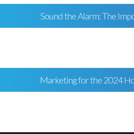
Sound the Alarm: The Impor
Marketing for the 2024 Ho