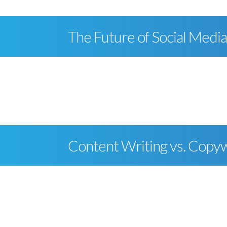
The Future of Social Medi
Content Writing vs. Copyw