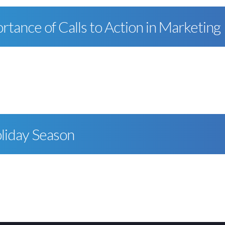
tance of Calls to Action in Marketing
liday Season