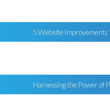
skip to content
5 Website Improvements Th
Harnessing the Power of 