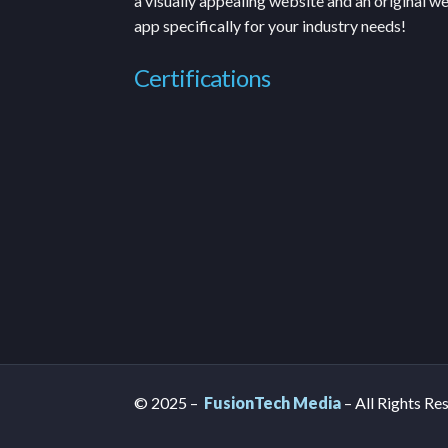
a visually appealing website and an original w
app specifically for your industry needs!
Certifications
© 2025 –
FusionTech Media
– All Rights Re