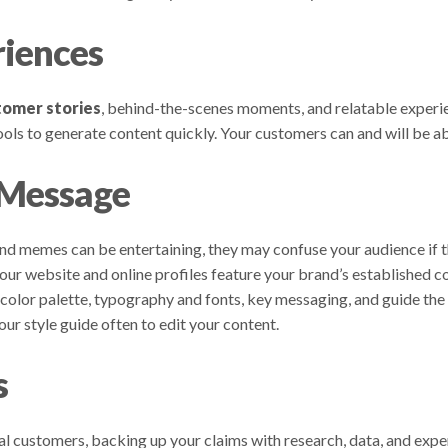
riences
tomer stories
, behind-the-scenes moments, and relatable experien
ls to generate content quickly. Your customers can and will be abl
 Message
and memes can be entertaining, they may confuse your audience if t
ur website and online profiles feature your brand’s established co
color palette, typography and fonts, key messaging, and guide the 
ur style guide often to edit your content.
s
eal customers, backing up your claims with research, data, and exp