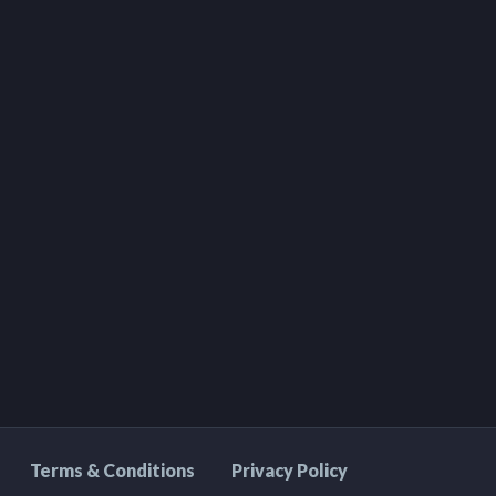
Terms & Conditions
Privacy Policy