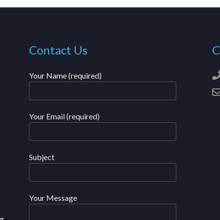
Contact Us
C
Your Name (required)
Your Email (required)
Subject
Your Message
g,