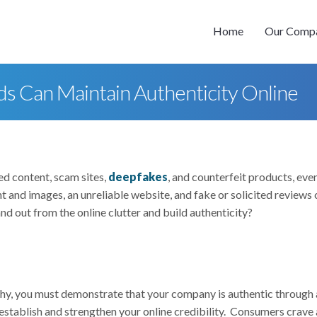
Home
Our Comp
ds Can Maintain Authenticity Online
ed content, scam sites,
deepfakes
, and counterfeit products, eve
 and images, an unreliable website, and fake or solicited reviews 
nd out from the online clutter and build authenticity?
thy, you must demonstrate that your company is authentic through 
 establish and strengthen your online credibility. Consumers crave a