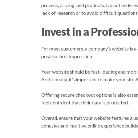
process, pricing, and products. Do not undere
lack of research or to avoid difficult questions
Invest in a Professi
For most customers, a company’s website is a de
positive first impression.
Your website should be fast-loading and mobile
Additionally, it’s important to make your site
Offering secure checkout options is also esse
feel confident that their data is protected.
Overall, ensure that your website features a u
cohesive and intuitive online experience build