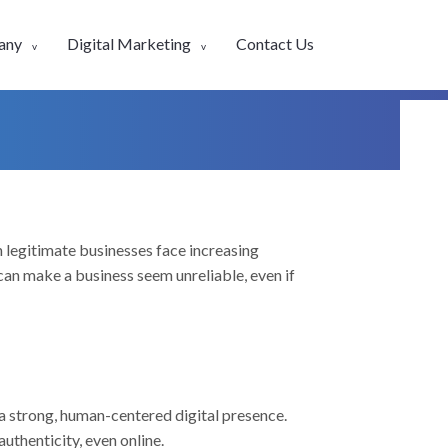
any
Digital Marketing
Contact Us
n legitimate businesses face increasing
can make a business seem unreliable, even if
a strong, human-centered digital presence.
uthenticity, even online.