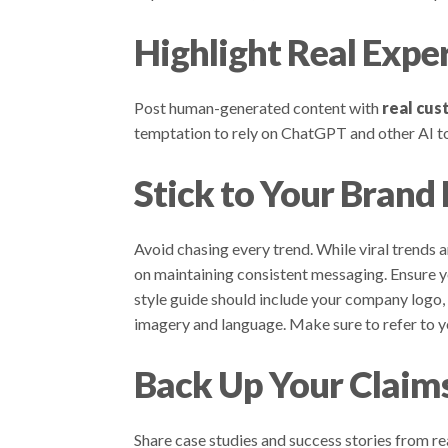
Highlight Real Expe
Post human-generated content with
real cus
temptation to rely on ChatGPT and other AI too
Stick to Your Brand
Avoid chasing every trend. While viral trends 
on maintaining consistent messaging. Ensure yo
style guide should include your company logo, 
imagery and language. Make sure to refer to yo
Back Up Your Claim
Share case studies and success stories from r