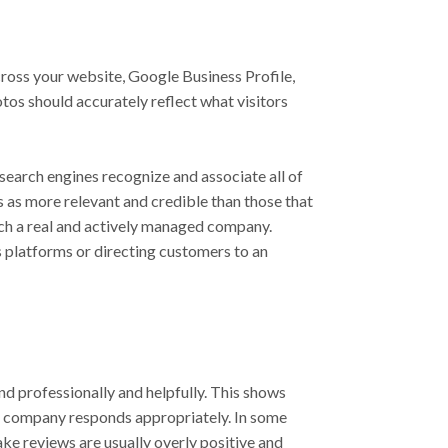
ross your website, Google Business Profile,
tos should accurately reflect what visitors
 search engines recognize and associate all of
s as more relevant and credible than those that
ach a real and actively managed company.
 platforms or directing customers to an
d professionally and helpfully. This shows
he company responds appropriately. In some
ake reviews are usually overly positive and