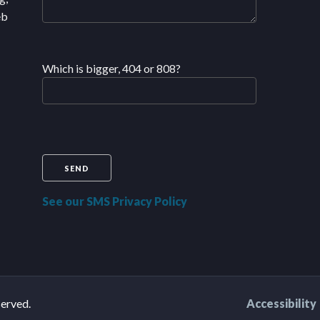
eb
Which is bigger, 404 or 808?
See our SMS Privacy Policy
served.
Accessibility