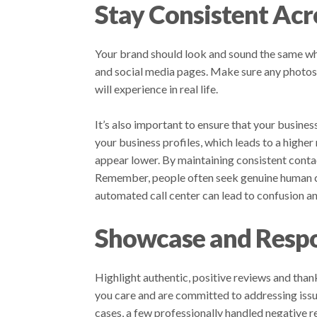
Stay Consistent Acr
Your brand should look and sound the same whe
and social media pages. Make sure any photos o
will experience in real life.
It’s also important to ensure that your busines
your business profiles, which leads to a highe
appear lower. By maintaining consistent conta
Remember, people often seek genuine human co
automated call center can lead to confusion an
Showcase and Respo
Highlight authentic, positive reviews and tha
you care and are committed to addressing issu
cases, a few professionally handled negative r