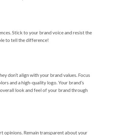
ces. Stick to your brand voice and resist the
e to tell the difference!
hey don’t align with your brand values. Focus
lors and a high-quality logo. Your brand’s
overall look and feel of your brand through
ert opinions. Remain transparent about your