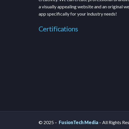
a visually appealing website and an original w
app specifically for your industry needs!
Certifications
© 2025 –
FusionTech Media
– All Rights Re