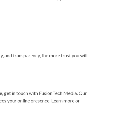
, and transparency, the more trust you will
ce, get in touch with FusionTech Media. Our
nces your online presence. Learn more or