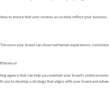
iews to ensure that your reviews accurately reflect your business.
 The more your brand can show real human experiences, consistency
difference!
eting agency that can help you maintain your brand’s online presen
th you to develop a strategy that aligns with your brand and enha