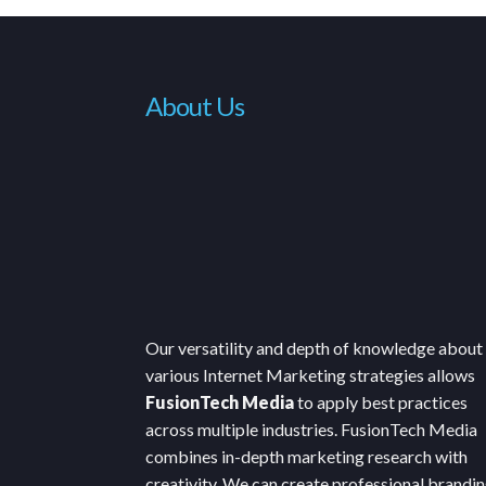
About Us
Our versatility and depth of knowledge about
various Internet Marketing strategies allows
FusionTech Media
to apply best practices
across multiple industries. FusionTech Media
combines in-depth marketing research with
creativity. We can create professional brandin