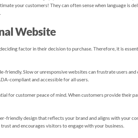
stimate your customers! They can often sense when language is del
.
onal Website
ciding factor in their decision to purchase. Therefore, it is essent
-friendly. Slow or unresponsive websites can frustrate users and d
 ADA-compliant and accessible for all users.
ntial for customer peace of mind. When customers provide their p
ser-friendly design that reflects your brand and aligns with your 
s trust and encourages visitors to engage with your business.