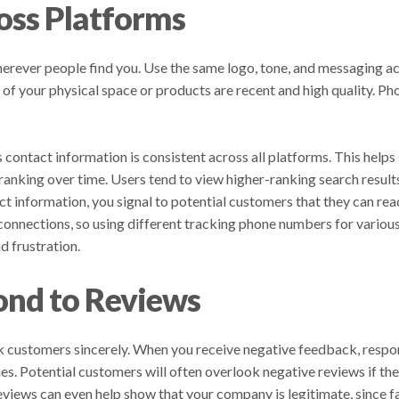
oss Platforms
rever people find you. Use the same logo, tone, and messaging ac
f your physical space or products are recent and high quality. Pho
s contact information is consistent across all platforms. This helps
r ranking over time. Users tend to view higher-ranking search result
ct information, you signal to potential customers that they can re
nnections, so using different tracking phone numbers for various
d frustration.
nd to Reviews
nk customers sincerely. When you receive negative feedback, respon
es. Potential customers will often overlook negative reviews if t
eviews can even help show that your company is legitimate, since f