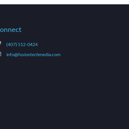
onnect
(407) 512-0424
info@fusiontechmedia.com