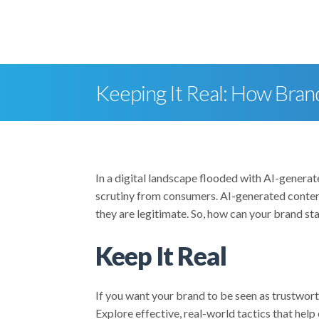
skip to content
Keeping It Real: How Bran
In a digital landscape flooded with AI-generat
scrutiny from consumers. AI-generated content
they are legitimate. So, how can your brand sta
Keep It Real
If you want your brand to be seen as trustwor
Explore effective, real-world tactics that help