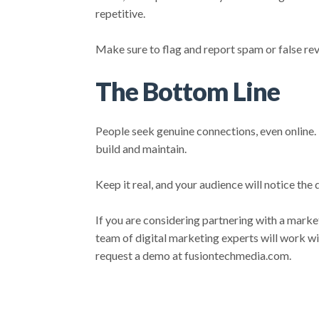
repetitive.
Make sure to flag and report spam or false rev
The Bottom Line
People seek genuine connections, even online.
build and maintain.
Keep it real, and your audience will notice the 
If you are considering partnering with a mark
team of digital marketing experts will work wi
request a demo at fusiontechmedia.com.