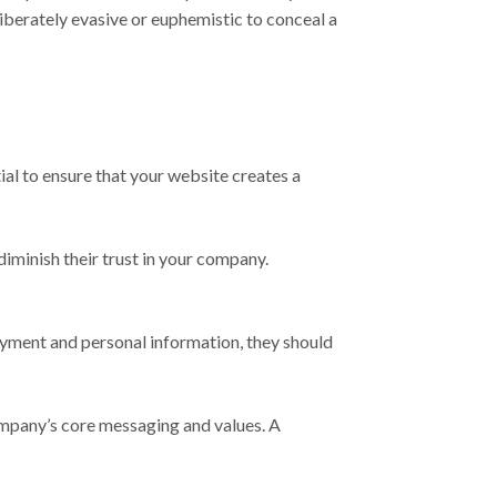
iberately evasive or euphemistic to conceal a
ial to ensure that your website creates a
iminish their trust in your company.
ayment and personal information, they should
company’s core messaging and values. A