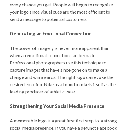
every chance you get. People will begin to recognize
your logo since visual cues are the most efficient to
send a message to potential customers.
Generating an Emotional Connection
The power of imagery is never more apparent than
when an emotional connection can be made.
Professional photographers use this technique to
capture images that have since gone on to make a
change and win awards. The right logo can evoke the
desired emotion. Nike as a brand markets itself as the
leading producer of athletic wear.
Strengthening Your Social Media Presence
A memorable logo is a great first first step to a strong
social media presence. If you have a defunct Facebook