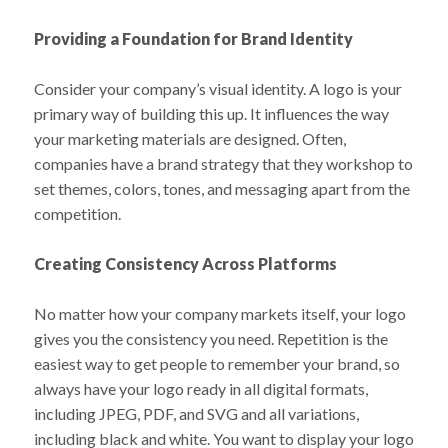
Providing a Foundation for Brand Identity
Consider your company’s visual identity. A logo is your
primary way of building this up. It influences the way
your marketing materials are designed. Often,
companies have a brand strategy that they workshop to
set themes, colors, tones, and messaging apart from the
competition.
Creating Consistency Across Platforms
No matter how your company markets itself, your logo
gives you the consistency you need. Repetition is the
easiest way to get people to remember your brand, so
always have your logo ready in all digital formats,
including JPEG, PDF, and SVG and all variations,
including black and white. You want to display your logo