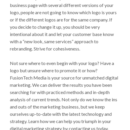
business page with several different versions of your
logo, people are not going to know which logo is yours
or if the different logos are for the same company. If
you decide to change it up, you should be very
intentional about it and let your customer base know
with a “new look, same services” approach to
rebranding. Strive for cohesiveness.
Not sure where to even begin with your logo? Have a
logo but unsure where to promote it or how?
FusionTech Media is your source for unmatched digital
marketing. We can deliver the results you have been
searching for with practiced methods and in-depth
analysis of current trends. Not only do we know the ins
and outs of the marketing business, but we keep
ourselves up-to-date with the latest technology and
strategy. Learn how we can help you triumph in your
digital marketing strategy by contacting us today.