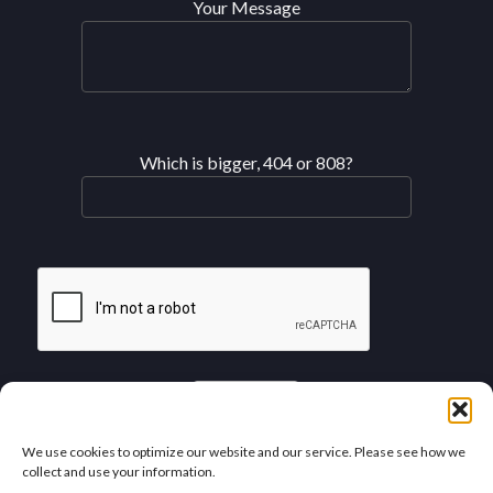
Your Message
Which is bigger, 404 or 808?
See our SMS Privacy Policy
We use cookies to optimize our website and our service. Please see how we
collect and use your information.