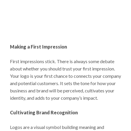
Making a First Impression
First impressions stick. There is always some debate
about whether you should trust your first impression.
Your logo is your first chance to connects your company
and potential customers. It sets the tone for how your
business and brand will be perceived, cultivates your
identity, and adds to your company’s impact.
Cultivating Brand Recognition
Logos are a visual symbol building meaning and