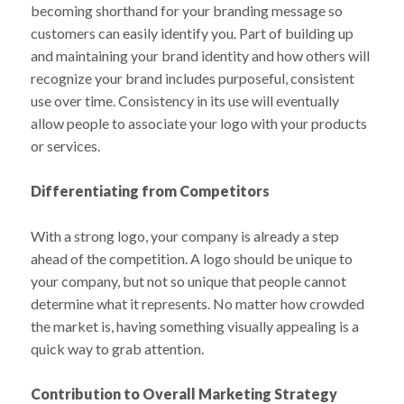
becoming shorthand for your branding message so
customers can easily identify you. Part of building up
and maintaining your brand identity and how others will
recognize your brand includes purposeful, consistent
use over time. Consistency in its use will eventually
allow people to associate your logo with your products
or services.
Differentiating from Competitors
With a strong logo, your company is already a step
ahead of the competition. A logo should be unique to
your company, but not so unique that people cannot
determine what it represents. No matter how crowded
the market is, having something visually appealing is a
quick way to grab attention.
Contribution to Overall Marketing Strategy