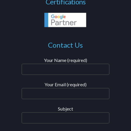
Certifications
Contact Us
Your Name (required)
Your Email (required)
Subject