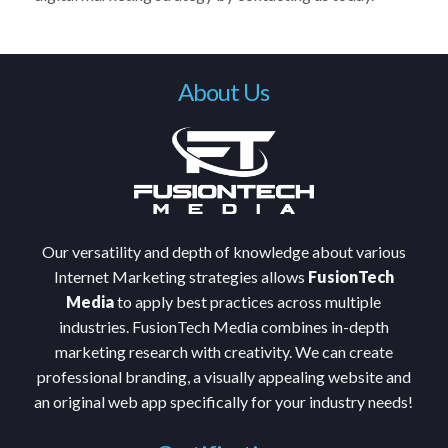
About Us
Our versatility and depth of knowledge about various
Internet Marketing strategies allows
FusionTech
Media
to apply best practices across multiple
industries. FusionTech Media combines in-depth
marketing research with creativity. We can create
professional branding, a visually appealing website and
an original web app specifically for your industry needs!