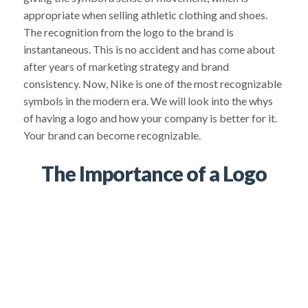
appropriate when selling athletic clothing and shoes.
The recognition from the logo to the brand is
instantaneous. This is no accident and has come about
after years of marketing strategy and brand
consistency. Now, Nike is one of the most recognizable
symbols in the modern era. We will look into the whys
of having a logo and how your company is better for it.
Your brand can become recognizable.
The Importance of a Logo