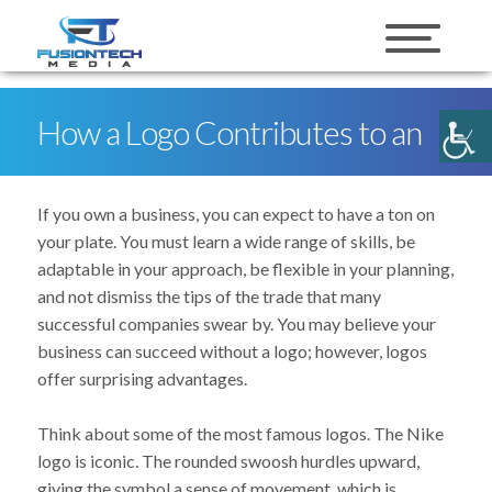
skip to content
How a Logo Contributes to an
Overall Marketing Strategy
If you own a business, you can expect to have a ton on
your plate. You must learn a wide range of skills, be
adaptable in your approach, be flexible in your planning,
and not dismiss the tips of the trade that many
successful companies swear by. You may believe your
business can succeed without a logo; however, logos
offer surprising advantages.
Think about some of the most famous logos. The Nike
logo is iconic. The rounded swoosh hurdles upward,
giving the symbol a sense of movement, which is